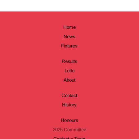
Home
News
Fixtures
Results
Lotto
About
Contact
History
Honours
2025 Committee
Contact a Team