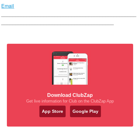
Email
________________________________________________
________________________________________
Download ClubZap
Get live information for Club on the ClubZap App
App Store
Google Play