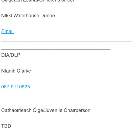
Nikki Waterhouse Dunne
Email
________________________________________________
________________________________________
DIA/DLP
Niamh Clarke
087-9110825
________________________________________________
________________________________________
Cathaoirleach Óige/Juvenile Chairperson
TBD