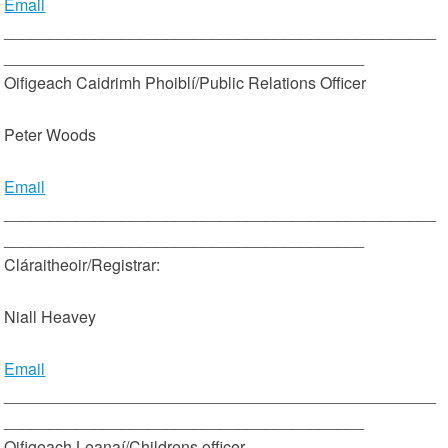
Email
________________________________________________
________________________________________
Oifigeach Caidrimh Phoiblí/Public Relations Officer
Peter Woods
Email
________________________________________________
________________________________________
Cláraitheoir/Registrar:
Niall Heavey
Email
________________________________________________
________________________________________
Oifigeach Leanaí/Childrens officer