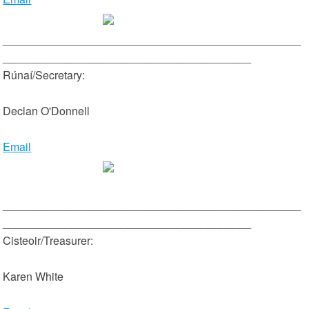
________________________________________________
________________________________________
Rúnaí/Secretary:
Declan O'Donnell
Email
________________________________________________
________________________________________
Cisteoir/Treasurer:
Karen White