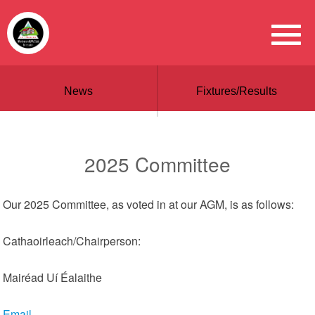
News
Fixtures/Results
2025 Committee
Our 2025 Committee, as voted in at our AGM, is as follows:
Cathaoirleach/Chairperson:
Mairéad Uí Éalaithe
Email